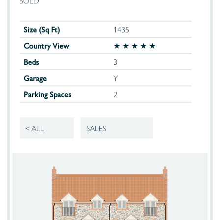
SOLD
Size (Sq Ft)
1435
Country View
★ ★ ★ ★ ★
Beds
3
Garage
Y
Parking Spaces
2
< ALL
SALES