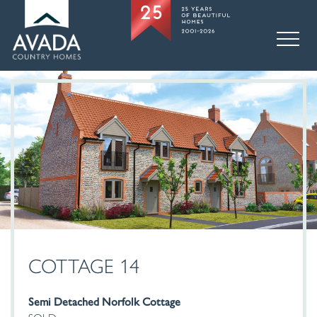
COTTAGE 14
Semi Detached Norfolk Cottage