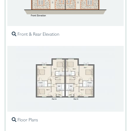
Front & Rear Elevation
Floor Plans