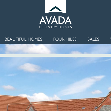
BEAUTIFUL HOMES
FOUR MILES
SALES