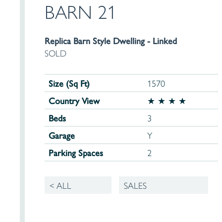
BARN 21
Replica Barn Style Dwelling - Linked
SOLD
Size (Sq Ft)
1570
Country View
★ ★ ★ ★
Beds
3
Garage
Y
Parking Spaces
2
< ALL
SALES