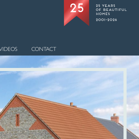
VIDEOS
CONTACT