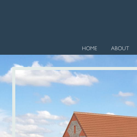
HOME
ABOUT