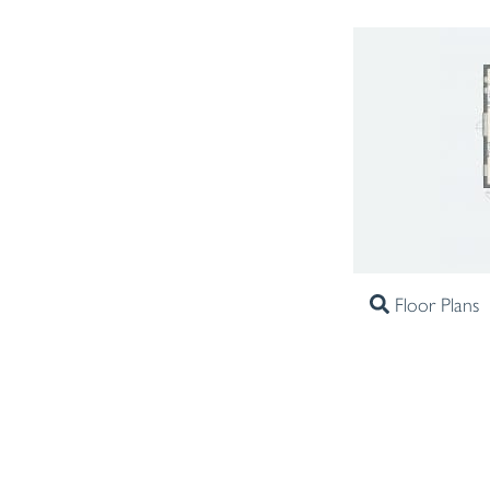
Floor Plans