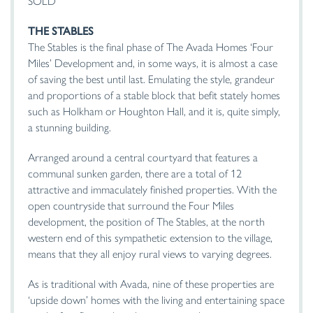
SOLD
THE
STABLES
The Stables is the final phase of The Avada Homes ‘Four
Miles’ Development and, in some ways, it is almost a case
of saving the best until last. Emulating the style, grandeur
and proportions of a stable block that befit stately homes
such as Holkham or Houghton Hall, and it is, quite simply,
a stunning building.
Arranged around a central courtyard that features a
communal sunken garden, there are a total of 12
attractive and immaculately finished properties. With the
open countryside that surround the Four Miles
development, the position of The Stables, at the north
western end of this sympathetic extension to the village,
means that they all enjoy rural views to varying degrees.
As is traditional with Avada, nine of these properties are
‘upside down’ homes with the living and entertaining space