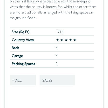
on the first floor, where best to enjoy those sweeping
vistas that the county is known for, whilst the other three
are more traditionally arranged with the living space on
the ground floor.
Size (Sq Ft)
1715
Country View
★ ★ ★ ★ ★
Beds
4
Garage
Y
Parking Spaces
3
< ALL
SALES