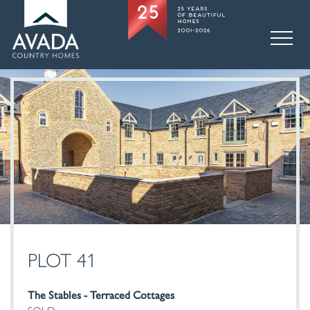
PLOT 41
The Stables - Terraced Cottages