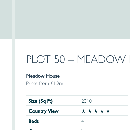
PLOT 50 – MEADOW
Meadow House
Prices from £1.2m
Size (Sq Ft)
2010
Country View
★ ★ ★ ★ ★
Beds
4