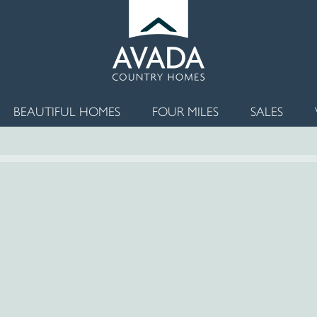
BEAUTIFUL HOMES
FOUR MILES
SALES