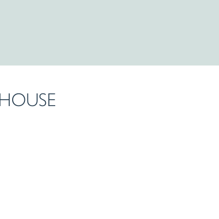
 HOUSE