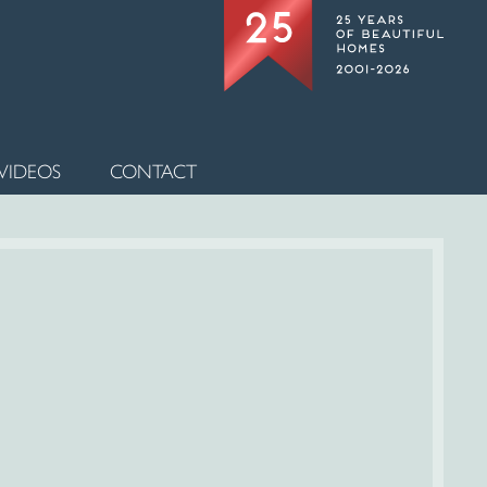
VIDEOS
CONTACT