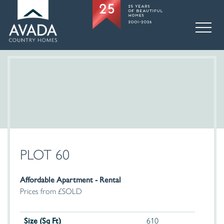
PLOT 60
Affordable Apartment - Rental
Prices from £SOLD
Size (Sq Ft)
610