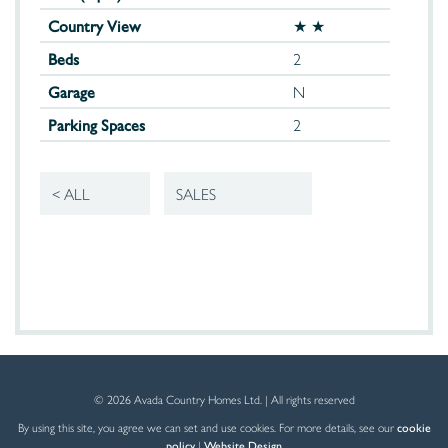
Country View
★ ★
Beds
2
Garage
N
Parking Spaces
2
< ALL
SALES
© 2026 Avada Country Homes Ltd. | All rights reserved
By using this site, you agree we can set and use cookies. For more details, see our
cookie
policy
|
Website Design