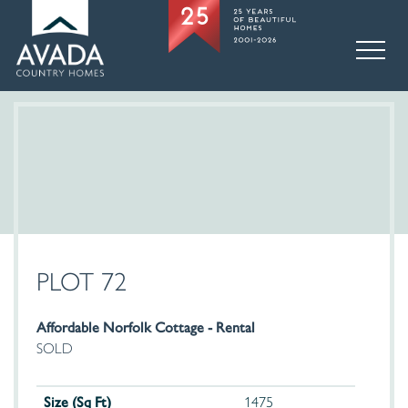
PLOT 72
Affordable Norfolk Cottage - Rental
SOLD
Size (Sq Ft)
1475