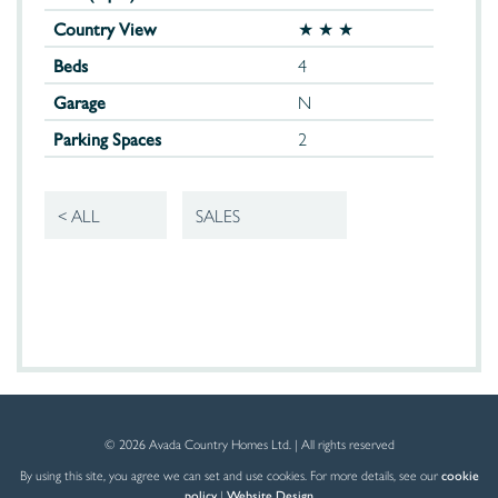
Country View
★ ★ ★
Beds
4
Garage
N
Parking Spaces
2
< ALL
SALES
© 2026 Avada Country Homes Ltd. | All rights reserved
By using this site, you agree we can set and use cookies. For more details, see our
cookie
policy
|
Website Design